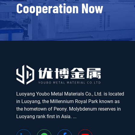
Cooperation Now
Luoyang Youbo Metal Materials Co., Ltd. is located
in Luoyang, the Millennium Royal Park known as
the hometown of Peony. Molybdenum reserves in
Luoyang rank first in Asia. ...