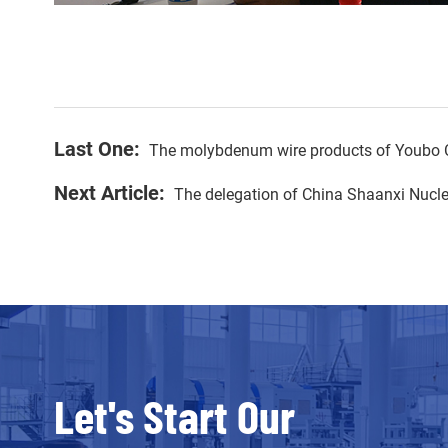
Last One:
The molybdenum wire products of Youbo C
Next Article:
The delegation of China Shaanxi Nucle
Let's Start Our