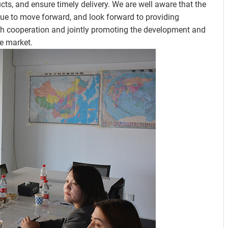
s, and ensure timely delivery. We are well aware that the
nue to move forward, and look forward to providing
gh cooperation and jointly promoting the development and
e market.