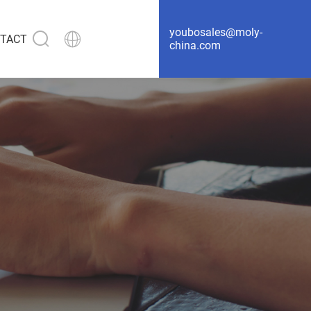
youbosales@moly-
TACT
china.com