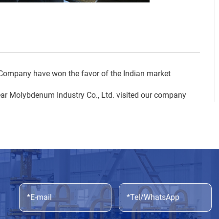
ompany have won the favor of the Indian market
ar Molybdenum Industry Co., Ltd. visited our company