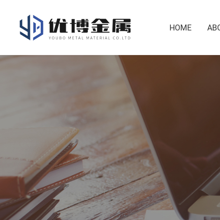
HOME
AB