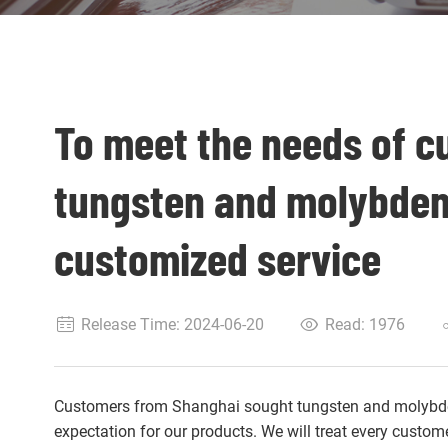
To meet the needs of c
tungsten and molybde
customized service
Release Time: 2024-06-20
Read:
1976
Customers from Shanghai sought tungsten and molybde
expectation for our products. We will treat every custom