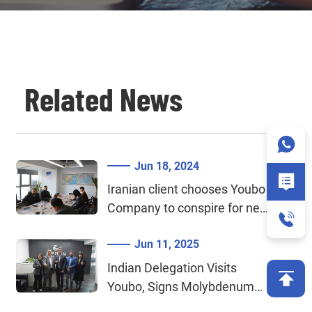
Related News
Jun 18, 2024
Iranian client chooses Youbo
Company to conspire for new
cooperation in molybdenum
Jun 11, 2025
wire cutting
Indian Delegation Visits
Youbo, Signs Molybdenum
Bar and Tungsten Alloy