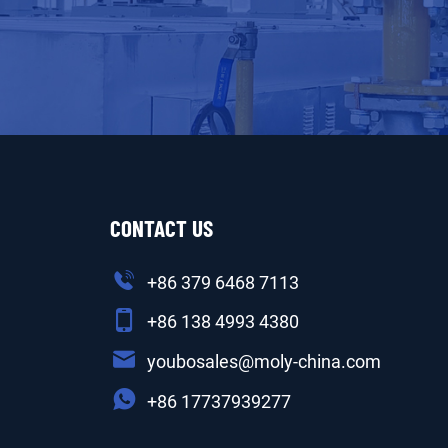
CONTACT US
+86 379 6468 7113
+86 138 4993 4380
youbosales@moly-china.com
+86 17737939277