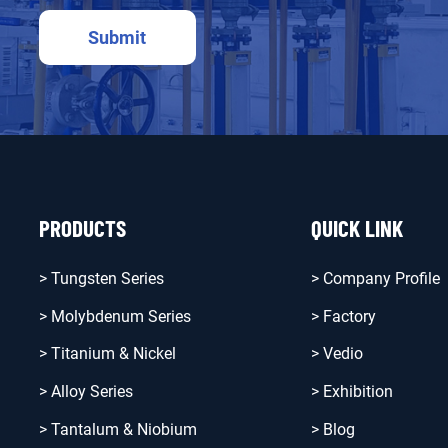
PRODUCTS
QUICK LINK
> Tungsten Series
> Company Profile
> Molybdenum Series
> Factory
> Titanium & Nickel
> Vedio
> Alloy Series
> Exhibition
> Tantalum & Niobium
> Blog