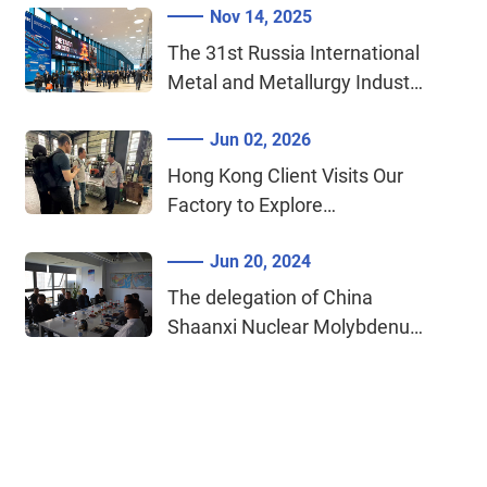
Nov 14, 2025
Procurement Agreement​​
The 31st Russia International
Metal and Metallurgy Industry
Exhibition 2025 (Metal-Expo)
Jun 02, 2026
Hong Kong Client Visits Our
Factory to Explore
Cooperation on Tungsten &
Jun 20, 2024
Molybdenum Materials for
Medical Devices
The delegation of China
Shaanxi Nuclear Molybdenum
Industry Co., Ltd. visited our
company