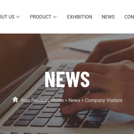
OUT US
PRODUCT
EXHIBITION
NEWS
CON
NEWS
Your Position:
Home
>
News
>
Company Visitors