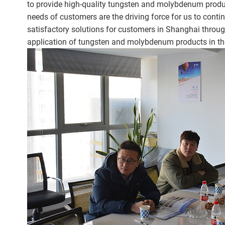
to provide high-quality tungsten and molybdenum product
needs of customers are the driving force for us to conti
satisfactory solutions for customers in Shanghai throu
application of tungsten and molybdenum products in th