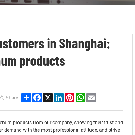
ustomers in Shanghai:
num products
Share
Facebook
X
LinkedIn
Pinterest
WhatsApp
Email
Share:
num products from our company, showing their trust and
er demand with the most professional attitude, and strive