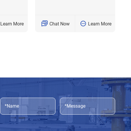
Learn More
Chat Now
Learn More