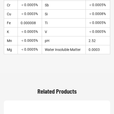
＜0.0005%
＜0.0005%
Cr
Sb
＜0.0003%
＜0.0008%
Cu
Si
＜0.0005%
Fe
0.000008
Ti
＜0.0005%
＜0.0005%
K
V
＜0.0005%
Mn
pH
2.52
＜0.0005%
Mg
Water Insoluble Matter
0.0003
Related Products