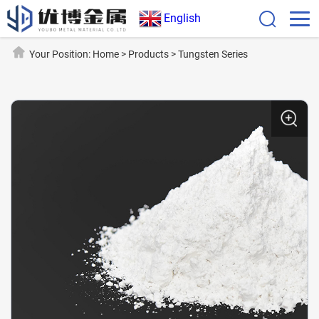
English
Your Position:
Home
>
Products
>
Tungsten Series