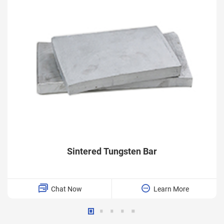
Sintered Tungsten Bar
Chat Now
Learn More