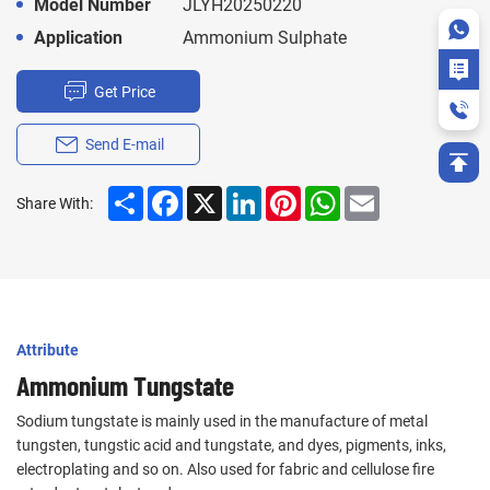
Model Number
JLYH20250220
Application
Ammonium Sulphate
Get Price
Send E-mail
Share
Facebook
X
LinkedIn
Pinterest
WhatsApp
Email
Share With:
Attribute
Ammonium Tungstate
Sodium tungstate is mainly used in the manufacture of metal
tungsten, tungstic acid and tungstate, and dyes, pigments, inks,
electroplating and so on. Also used for fabric and cellulose fire