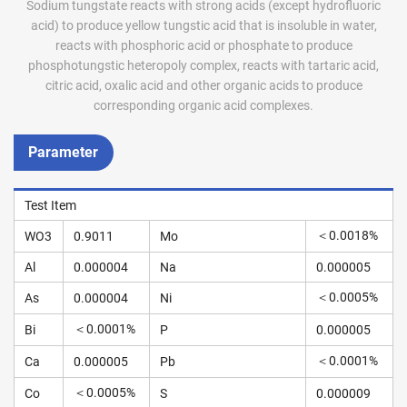
Sodium tungstate reacts with strong acids (except hydrofluoric
acid) to produce yellow tungstic acid that is insoluble in water,
reacts with phosphoric acid or phosphate to produce
phosphotungstic heteropoly complex, reacts with tartaric acid,
citric acid, oxalic acid and other organic acids to produce
corresponding organic acid complexes.
Parameter
Test Item
＜0.0018%
WO3
0.9011
Mo
Al
0.000004
Na
0.000005
＜0.0005%
As
0.000004
Ni
＜0.0001%
Bi
P
0.000005
＜0.0001%
Ca
0.000005
Pb
＜0.0005%
Co
S
0.000009