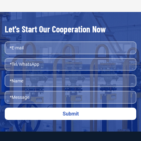
Let's Start Our Cooperation Now