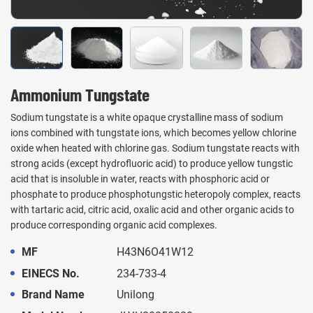
Ammonium Tungstate
Sodium tungstate is a white opaque crystalline mass of sodium
ions combined with tungstate ions, which becomes yellow chlorine
oxide when heated with chlorine gas. Sodium tungstate reacts with
strong acids (except hydrofluoric acid) to produce yellow tungstic
acid that is insoluble in water, reacts with phosphoric acid or
phosphate to produce phosphotungstic heteropoly complex, reacts
with tartaric acid, citric acid, oxalic acid and other organic acids to
produce corresponding organic acid complexes.
MF
H43N6O41W12
EINECS No.
234-733-4
Brand Name
Unilong