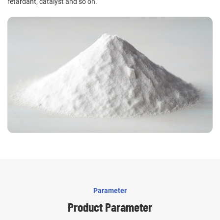
retardant, catalyst and so on.
Parameter
Product Parameter