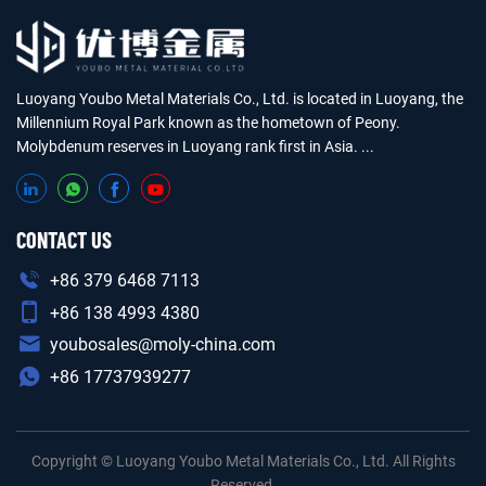
Luoyang Youbo Metal Materials Co., Ltd. is located in Luoyang, the
Millennium Royal Park known as the hometown of Peony.
Molybdenum reserves in Luoyang rank first in Asia. ...
CONTACT US
+86 379 6468 7113
+86 138 4993 4380
youbosales@moly-china.com
+86 17737939277
Copyright © Luoyang Youbo Metal Materials Co., Ltd. All Rights
Reserved.