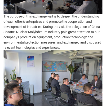
The purpose of this exchange visit is to deepen the understanding
of each other's enterprises and promote the cooperation and
development of industries. During the visit, the delegation of China
Shaanxi Nuclear Molybdenum Industry paid great attention to our
company's production equipment, production technology and
environmental protection measures, and exchanged and discussed
relevant technologies and experiences.