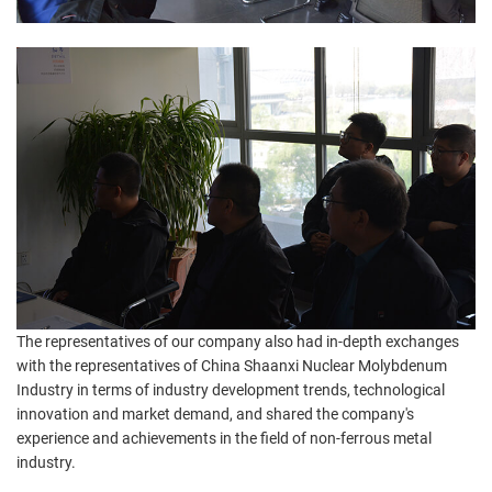
The representatives of our company also had in-depth exchanges
with the representatives of China Shaanxi Nuclear Molybdenum
Industry in terms of industry development trends, technological
innovation and market demand, and shared the company's
experience and achievements in the field of non-ferrous metal
industry.