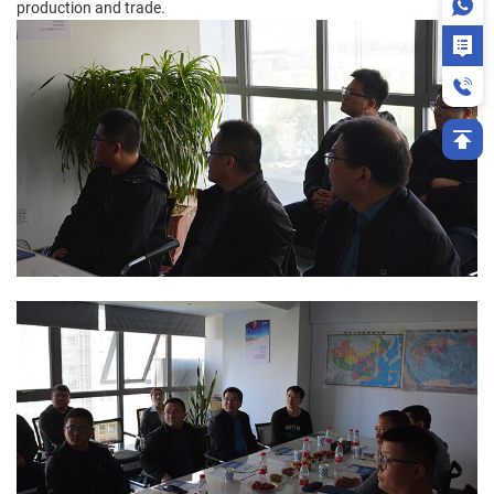
production and trade.