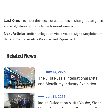
Last One:
To meet the needs of customers in Shanghai: tungsten
and molybdenum products customized service
Next Article:
Indian Delegation Visits Youbo, Signs Molybdenum
Bar and Tungsten Alloy Procurement Agreement​​
Related News
Nov 14, 2025
The 31st Russia International Metal
and Metallurgy Industry Exhibition
2025 (Metal-Expo)
Jun 11, 2025
Indian Delegation Visits Youbo, Signs