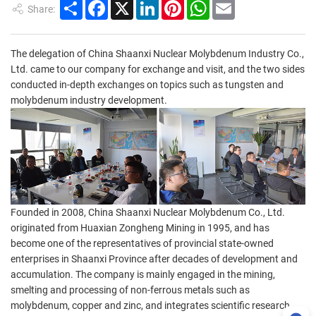
Share
Facebook
X
LinkedIn
Pinterest
WhatsApp
Email
Share:
The delegation of China Shaanxi Nuclear Molybdenum Industry Co.,
Ltd. came to our company for exchange and visit, and the two sides
conducted in-depth exchanges on topics such as tungsten and
molybdenum industry development.
Founded in 2008, China Shaanxi Nuclear Molybdenum Co., Ltd.
originated from Huaxian Zongheng Mining in 1995, and has
become one of the representatives of provincial state-owned
enterprises in Shaanxi Province after decades of development and
accumulation. The company is mainly engaged in the mining,
smelting and processing of non-ferrous metals such as
molybdenum, copper and zinc, and integrates scientific research,