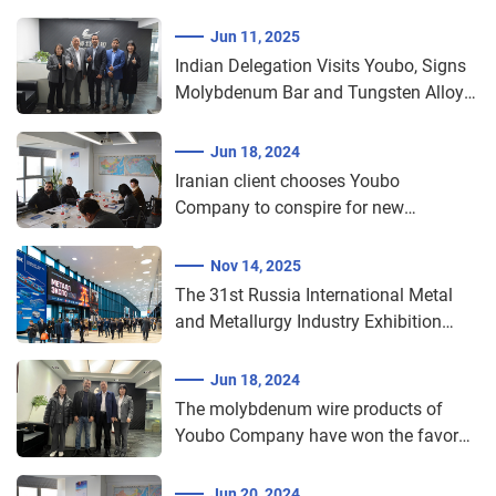
Jun 11, 2025
Indian Delegation Visits Youbo, Signs
Molybdenum Bar and Tungsten Alloy
Procurement Agreement​​
Jun 18, 2024
Iranian client chooses Youbo
Company to conspire for new
cooperation in molybdenum wire
cutting
Nov 14, 2025
The 31st Russia International Metal
and Metallurgy Industry Exhibition
2025 (Metal-Expo)
Jun 18, 2024
The molybdenum wire products of
Youbo Company have won the favor
of the Indian market
Jun 20, 2024