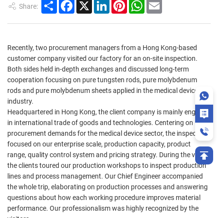
Share
Facebook
X
LinkedIn
Pinterest
WhatsApp
Email
Share:
Recently, two procurement managers from a Hong Kong-based
customer company visited our factory for an on-site inspection.
Both sides held in-depth exchanges and discussed long-term
cooperation focusing on pure tungsten rods, pure molybdenum
rods and pure molybdenum sheets applied in the medical device
industry.
Headquartered in Hong Kong, the client company is mainly engaged
in international trade of goods and technologies. Centering on its
procurement demands for the medical device sector, the inspection
focused on our enterprise scale, production capacity, product
range, quality control system and pricing strategy. During the visit,
the clients toured our production workshops to inspect production
lines and process management. Our Chief Engineer accompanied
the whole trip, elaborating on production processes and answering
questions about how each working procedure improves material
performance. Our professionalism was highly recognized by the