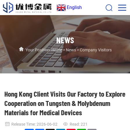
English
NEWS
Your Position:
Home
>
News
>
Company Visitors
Hong Kong Client Visits Our Factory to Explore
Cooperation on Tungsten & Molybdenum
Materials for Medical Devices
Release Time: 2026-06-02
Read:
221