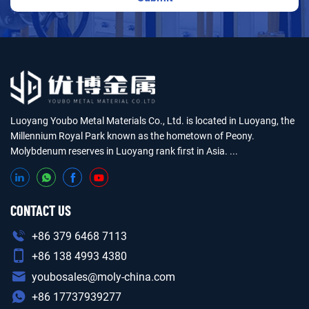
Luoyang Youbo Metal Materials Co., Ltd. is located in Luoyang, the
Millennium Royal Park known as the hometown of Peony.
Molybdenum reserves in Luoyang rank first in Asia. ...
CONTACT US
+86 379 6468 7113
+86 138 4993 4380
youbosales@moly-china.com
+86 17737939277