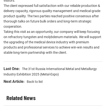
visitors.
The client expressed full satisfaction with our reliable production &
delivery capacity, rigorous quality management and medical-grade
product quality. The two parties reached positive consensus after
thorough talks on future bulk orders and long-term strategic
cooperation.
Taking this visit as an opportunity, our company will keep focusing
on refractory tungsten and molybdenum materials. We will support
the upgrading of the medical device industry with premium
products and professional services to achieve win-win results and
stable long-term partnership with the client.
Last One:
The 31st Russia International Metal and Metallurgy
Industry Exhibition 2025 (Metal-Expo)
Next Article:
Back to list
Related News