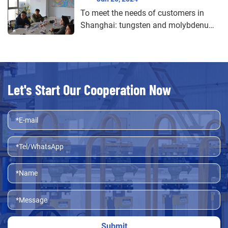
To meet the needs of customers in
Shanghai: tungsten and molybdenum
products customized service
Let's Start Our Cooperation Now