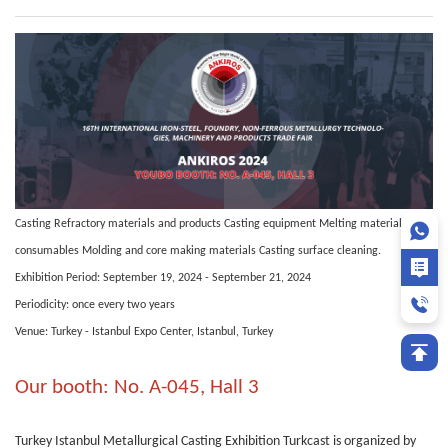
Casting Refractory materials and products Casting equipment Melting materials and
consumables Molding and core making materials Casting surface cleaning.
Exhibition Period: September 19, 2024 - September 21, 2024
Periodicity: once every two years
Venue: Turkey - Istanbul Expo Center, Istanbul, Turkey
Our booth: No. A-045, Hall 3
Turkey Istanbul Metallurgical Casting Exhibition Turkcast is organized by