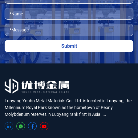
Luoyang Youbo Metal Materials Co., Ltd. is located in Luoyang, the
Millennium Royal Park known as the hometown of Peony.
Molybdenum reserves in Luoyang rank first in Asia. ...