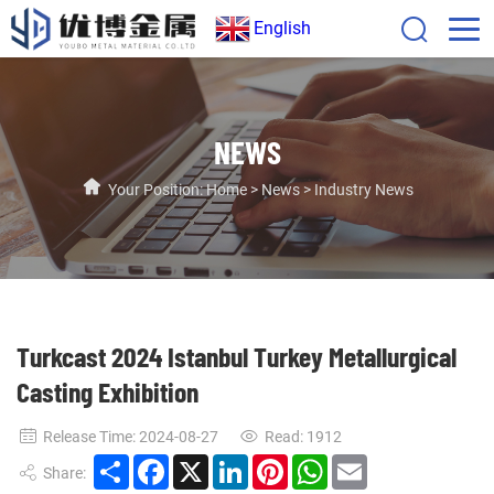
English
NEWS
Your Position:
Home
>
News
>
Industry News
Turkcast 2024 Istanbul Turkey Metallurgical
Casting Exhibition
Release Time: 2024-08-27
Read:
1912
Share
Facebook
X
LinkedIn
Pinterest
WhatsApp
Email
Share: