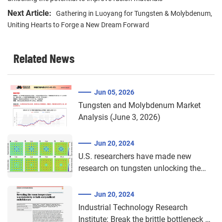
Next Article:
Gathering in Luoyang for Tungsten & Molybdenum,
Uniting Hearts to Forge a New Dream Forward​
Related News
Jun 05, 2026
Tungsten and Molybdenum Market
Analysis (June 3, 2026)
Jun 20, 2024
U.S. researchers have made new
research on tungsten unlocking the
potential to improve fusion materials
Jun 20, 2024
Industrial Technology Research
Institute: Break the brittle bottleneck of