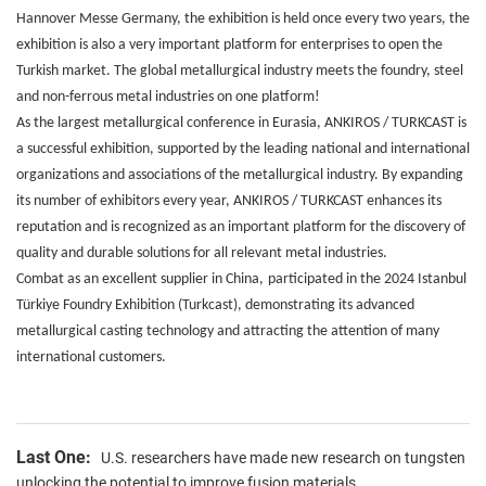
Hannover Messe Germany, the exhibition is held once every two years, the
exhibition is also a very important platform for enterprises to open the
Turkish market. The global metallurgical industry meets the foundry, steel
and non-ferrous metal industries on one platform!
As the largest metallurgical conference in Eurasia, ANKIROS / TURKCAST is
a successful exhibition, supported by the leading national and international
organizations and associations of the metallurgical industry. By expanding
its number of exhibitors every year, ANKIROS / TURKCAST enhances its
reputation and is recognized as an important platform for the discovery of
quality and durable solutions for all relevant metal industries.
Combat as an excellent supplier in China
,
participated in the 2024 Istanbul
Türkiye Foundry Exhibition (Turkcast), demonstrating its advanced
metallurgical casting technology and attracting the attention of many
international customers.
Last One:
U.S. researchers have made new research on tungsten
unlocking the potential to improve fusion materials