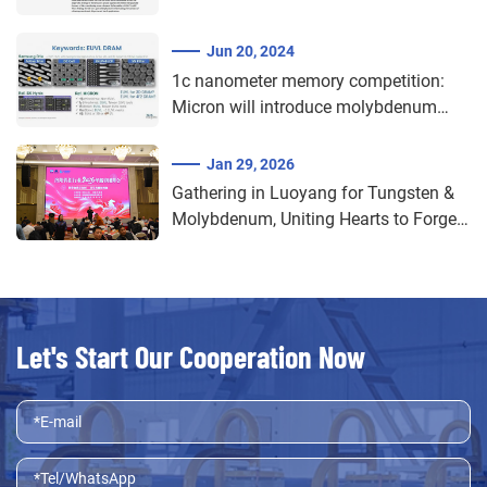
recrystallization of molybdenum
materials
Jun 20, 2024
1c nanometer memory competition:
Micron will introduce molybdenum
and ruthenium materials
Jan 29, 2026
Gathering in Luoyang for Tungsten &
Molybdenum, Uniting Hearts to Forge
a New Dream Forward​
Let's Start Our Cooperation Now